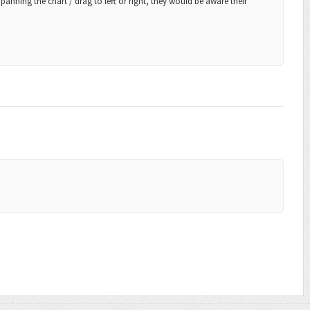
anning the chart / drag to left or right, they would be aware their