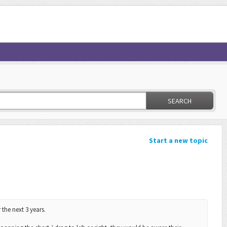
SEARCH
Start a new topic
 the next 3 years.