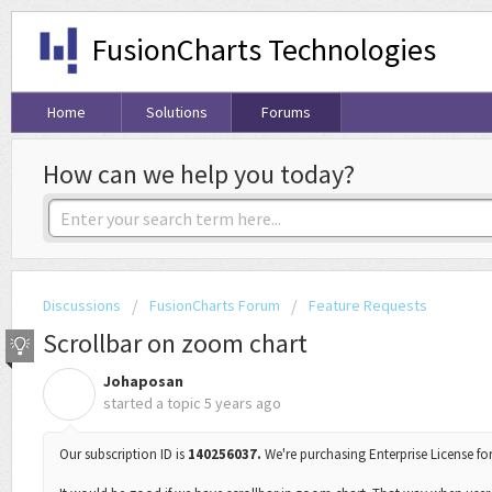
FusionCharts Technologies
Home
Solutions
Forums
How can we help you today?
Discussions
FusionCharts Forum
Feature Requests
Scrollbar on zoom chart
Johaposan
J
started a topic
5 years ago
Our subscription ID is
140256037.
We're purchasing Enterprise License for