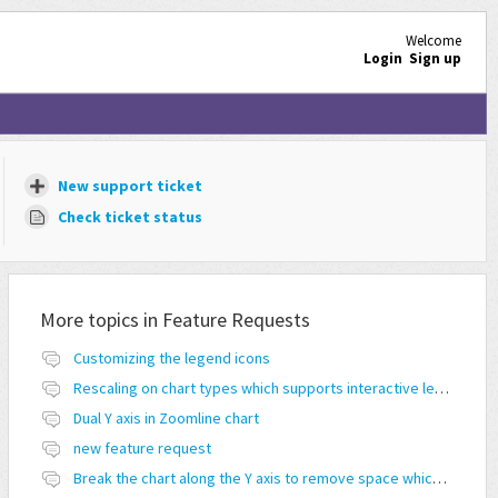
Welcome
Login
Sign up
New support ticket
Check ticket status
More topics in
Feature Requests
Customizing the legend icons
Rescaling on chart types which supports interactive legend feature
Dual Y axis in Zoomline chart
new feature request
Break the chart along the Y axis to remove space which doesn't have any values