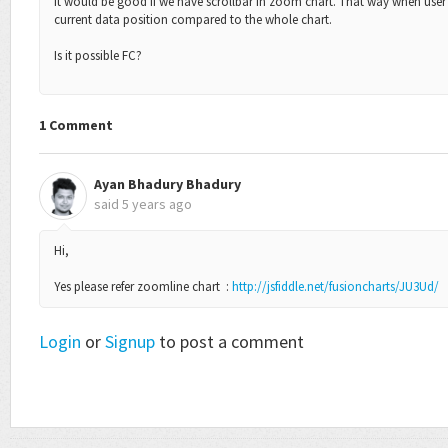
It would be good if we have scrollbar in zoom chart. That way when user p
current data position compared to the whole chart.
Is it possible FC?
1 Comment
Ayan Bhadury Bhadury
said
5 years ago
Hi,
Yes please refer zoomline chart :
http://jsfiddle.net/fusioncharts/JU3Ud/
Login
or
Signup
to post a comment