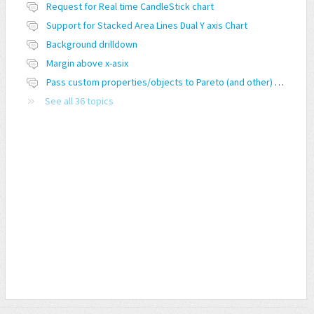
Request for Real time CandleStick chart
Support for Stacked Area Lines Dual Y axis Chart
Background drilldown
Margin above x-asix
Pass custom properties/objects to Pareto (and other) charts
See all 36 topics