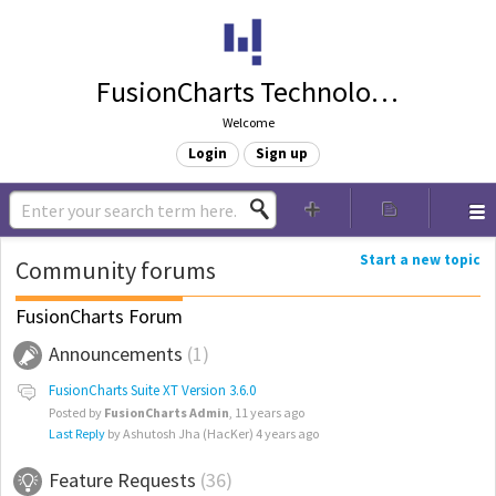
FusionCharts Technologies
Welcome
Login
Sign up
Start a new topic
Community forums
FusionCharts Forum
Announcements
1
FusionCharts Suite XT Version 3.6.0
Posted by
FusionCharts Admin
,
11 years ago
Last Reply
by Ashutosh Jha (HacKer)
4 years ago
Feature Requests
36