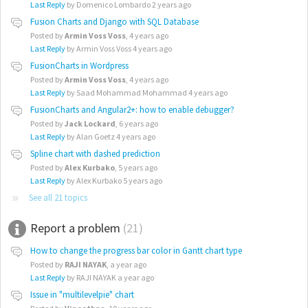
Last Reply
by Domenico Lombardo
2 years ago
Fusion Charts and Django with SQL Database
Posted by
Armin Voss Voss
,
4 years ago
Last Reply
by Armin Voss Voss
4 years ago
FusionCharts in Wordpress
Posted by
Armin Voss Voss
,
4 years ago
Last Reply
by Saad Mohammad Mohammad
4 years ago
FusionCharts and Angular2+: how to enable debugger?
Posted by
Jack Lockard
,
6 years ago
Last Reply
by Alan Goetz
4 years ago
Spline chart with dashed prediction
Posted by
Alex Kurbako
,
5 years ago
Last Reply
by Alex Kurbako
5 years ago
See all 21 topics
Report a problem
21
How to change the progress bar color in Gantt chart type
Posted by
RAJI NAYAK
,
a year ago
Last Reply
by RAJI NAYAK
a year ago
Issue in "multilevelpie" chart