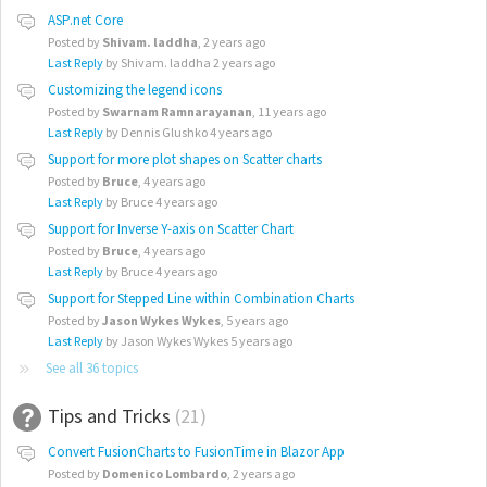
ASP.net Core
Posted by
Shivam. laddha
,
2 years ago
Last Reply
by Shivam. laddha
2 years ago
Customizing the legend icons
Posted by
Swarnam Ramnarayanan
,
11 years ago
Last Reply
by Dennis Glushko
4 years ago
Support for more plot shapes on Scatter charts
Posted by
Bruce
,
4 years ago
Last Reply
by Bruce
4 years ago
Support for Inverse Y-axis on Scatter Chart
Posted by
Bruce
,
4 years ago
Last Reply
by Bruce
4 years ago
Support for Stepped Line within Combination Charts
Posted by
Jason Wykes Wykes
,
5 years ago
Last Reply
by Jason Wykes Wykes
5 years ago
See all 36 topics
Tips and Tricks
21
Convert FusionCharts to FusionTime in Blazor App
Posted by
Domenico Lombardo
,
2 years ago