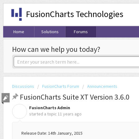
FusionCharts Technologies
Home
Solutions
Forums
How can we help you today?
Discussions
FusionCharts Forum
Announcements
FusionCharts Suite XT Version 3.6.0
FusionCharts Admin
F
started a topic
11 years ago
Release Date: 14th January, 2015