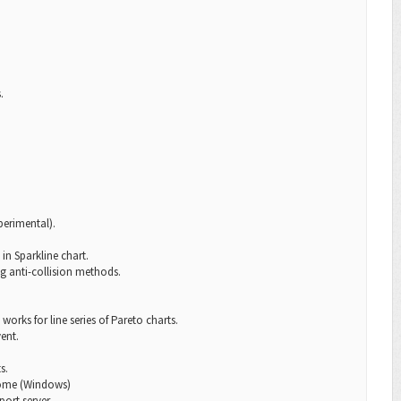
.
perimental).
in Sparkline chart.
g anti-collision methods.
works for line series of Pareto charts.
ent.
s.
hrome (Windows)
ort server