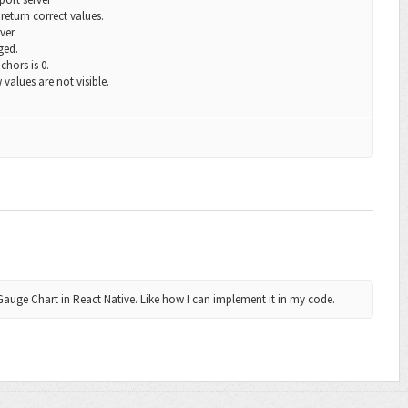
return correct values.
ver.
ged.
chors
is 0.
 values are not visible.
Gauge Chart in React Native. Like how I can implement it in my code.