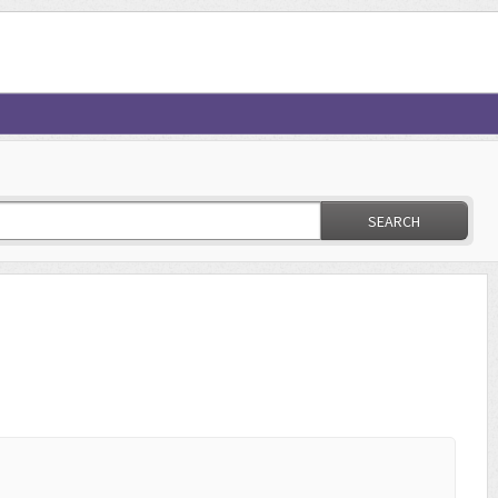
SEARCH