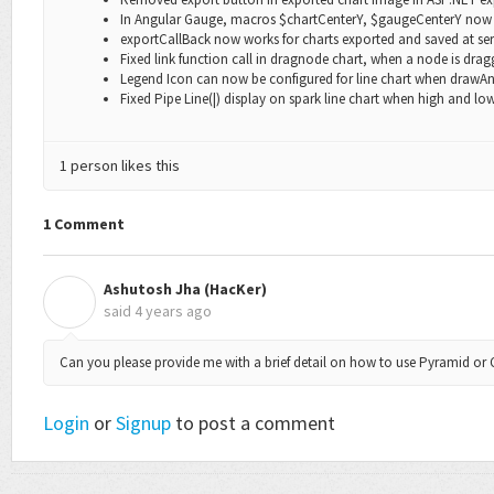
In Angular Gauge, macros
$chartCenterY,
$gaugeCenterY
now 
exportCallBack
now works for charts exported and saved at ser
Fixed link function call in dragnode chart, when a node is drag
Legend Icon can now be configured for line chart when
drawAn
Fixed Pipe Line(|) display on spark line chart when high and low
1 person likes this
1 Comment
Ashutosh Jha (HacKer)
A
said
4 years ago
Can you please provide me with a brief detail on how to use Pyramid or 
Login
or
Signup
to post a comment