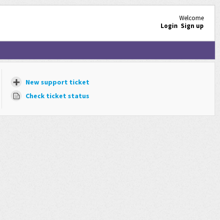
Welcome
Login
Sign up
New support ticket
Check ticket status