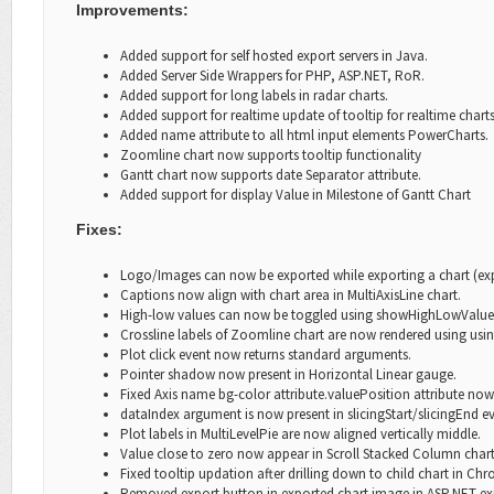
Improvements:
Added support for self hosted export servers in Java.
Added Server Side Wrappers for PHP, ASP.NET, RoR.
Added support for long labels in radar charts.
Added support for realtime update of
tooltip
for realtime charts
Added name attribute to all html input elements PowerCharts.
Zoomline chart now supports
tooltip
functionality
Gantt chart now supports
date Separator
attribute.
Added support for
display Value
in Milestone of Gantt Chart
Fixes:
Logo/Images can now be exp
orted while exporting a chart (ex
Captions now align with chart area in MultiAxisLine chart.
High-low values can now be toggled using
showHighLowValue
Crossline labels of Zoomline chart are now rendered using usin
Plot click event now returns standard arguments.
Pointer shadow now present in Horizontal Linear gauge.
Fixed Axis name
bg-color
attribute.valuePosition
attribute now 
dataIndex
argument is now present in
slicingStart/slicingEnd
ev
Plot labels in MultiLevelPie are now aligned vertically middle.
Value close to zero now appear in Scroll Stacked Column chart
Fixed
tooltip
updation after drilling down to child chart in C
Removed export button in exported chart image in ASP.NET exp