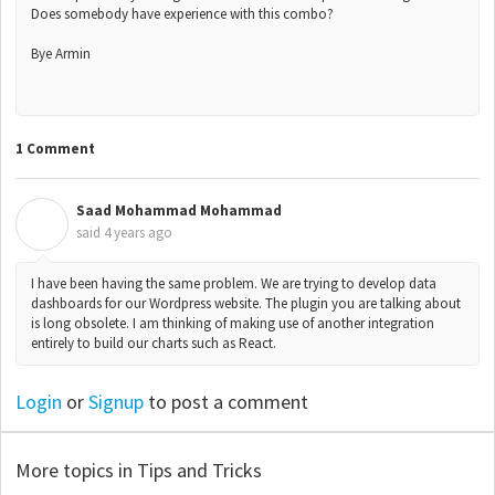
Does somebody have experience with this combo?
Bye Armin
1 Comment
Saad Mohammad Mohammad
S
said
4 years ago
I have been having the same problem. We are trying to develop data
dashboards for our Wordpress website. The plugin you are talking about
is long obsolete. I am thinking of making use of another integration
entirely to build our charts such as React.
Login
or
Signup
to post a comment
More topics in
Tips and Tricks