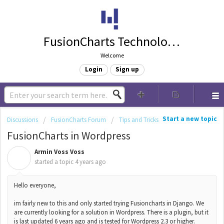
FusionCharts Technologies
Welcome
Login
Sign up
Start a new topic
Discussions
FusionCharts Forum
Tips and Tricks
FusionCharts in Wordpress
Armin Voss Voss
A
started a topic
4 years ago
Hello everyone,
im fairly new to this and only started trying Fusioncharts in Django. We
are currently looking for a solution in Wordpress. There is a plugin, but it
is last updated 6 years ago and is tested for Wordpress 2.3 or higher.