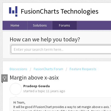
FusionCharts Technologies
Home
Solutions
Forums
How can we help you today?
Discussions
FusionCharts Forum
Feature Requests
Margin above x-asix
Pradeep Gowda
P
started a topic
11 years ago
Hi Team,
It will be good if FusionChart provides a way to set margin above x-axis. T