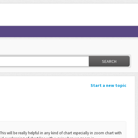
SEARCH
Start a new topic
his will be really helpful in any kind of chart especially in zoom chart with