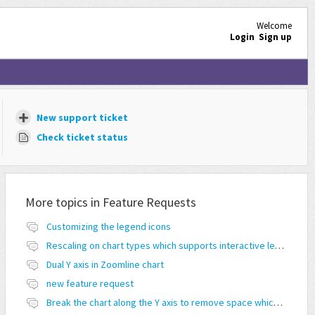
Welcome
Login
Sign up
New support ticket
Check ticket status
More topics in
Feature Requests
Customizing the legend icons
Rescaling on chart types which supports interactive legend feature
Dual Y axis in Zoomline chart
new feature request
Break the chart along the Y axis to remove space which doesn't have any values