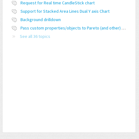
Request for Real time CandleStick chart
Support for Stacked Area Lines Dual Y axis Chart
Background drilldown
Pass custom properties/objects to Pareto (and other) charts
See all 36 topics