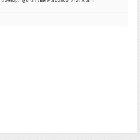
oid overlapping of chart line with x-axis when we zoom in.