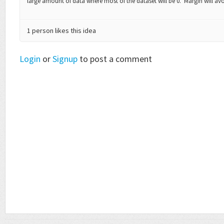
large amount of data where most of the dataset will be 0. Margin will av
1 person likes this idea
Login
or
Signup
to post a comment