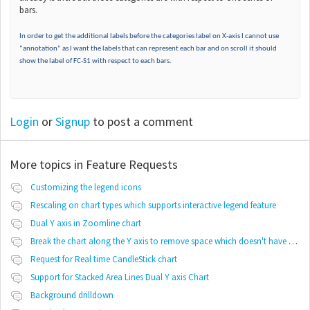
bars.
In order to get the additional labels before the categories label on X-axis I cannot use
“annotation” as I want the labels that can represent each bar and on scroll it should
show the label of FC-S1 with respect to each bars.
Login
or
Signup
to post a comment
More topics in
Feature Requests
Customizing the legend icons
Rescaling on chart types which supports interactive legend feature
Dual Y axis in Zoomline chart
Break the chart along the Y axis to remove space which doesn't have any values
Request for Real time CandleStick chart
Support for Stacked Area Lines Dual Y axis Chart
Background drilldown