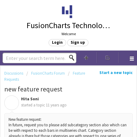
FusionCharts Technologies
Welcome
Login
Sign up
Start a new topic
Discussions
FusionCharts Forum
Feature
Requests
new feature request
Hita Soni
H
started a topic
11 years ago
New feature request:
In future, request you to please add subcategory section also which can
be with respect to each bars in multiseries chart. Category section
already is there but those categories are with respect to one series of