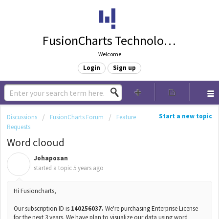
FusionCharts Technologies
Welcome
Login
Sign up
Start a new topic
Discussions
FusionCharts Forum
Feature
Requests
Word clooud
Johaposan
J
started a topic
5 years ago
Hi Fusioncharts,
Our subscription ID is
140256037.
We're purchasing Enterprise License
for the next 3 years. We have plan to visualize our data using word