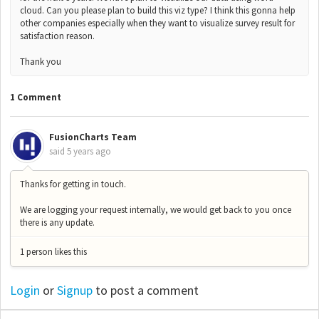
cloud. Can you please plan to build this viz type? I think this gonna help
other companies especially when they want to visualize survey result for
satisfaction reason.
Thank you
1 Comment
FusionCharts Team
said
5 years ago
Thanks for getting in touch.
We are logging your request internally, we would get back to you once
there is any update.
1 person likes this
Login
or
Signup
to post a comment