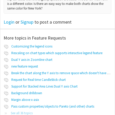
is a different color. Is there an easy way to make both charts show the
same color for New York?
Login
or
Signup
to post a comment
More topics in
Feature Requests
Customizing the legend icons
Rescaling on chart types which supports interactive legend feature
Dual Y axis in Zoomline chart
new feature request
Break the chart along the Y axis to remove space which doesn't have any values
Request for Real time CandleStick chart
Support for Stacked Area Lines Dual Y axis Chart
Background drilldown
Margin above x-asix
Pass custom properties/objects to Pareto (and other) charts
See all 36 topics