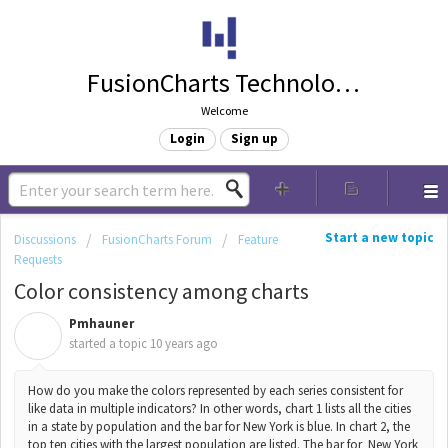
FusionCharts Technologies
Welcome
Login
Sign up
Start a new topic
Discussions
FusionCharts Forum
Feature
Requests
Color consistency among charts
Pmhauner
P
started a topic
10 years ago
How do you make the colors represented by each series consistent for
like data in multiple indicators? In other words, chart 1 lists all the cities
in a state by population and the bar for New York is blue. In chart 2, the
top ten cities with the largest population are listed. The bar for New York