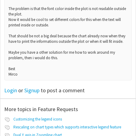
The problem is that the font color inside the plot is not readable outside
the plot.
Now it would be cool to set different colors for this when the text will
printed inside or outside.
That should be not a big deal because the chart already now when they
have to print the informations outside the plot or when it will fit inside.
Maybe you have a other solution for me how to work around my
problem, then i would do this.
Best
Mirco
Login
or
Signup
to post a comment
More topics in
Feature Requests
Customizing the legend icons
Rescaling on chart types which supports interactive legend feature
Dual Y axis in Zoomline chart