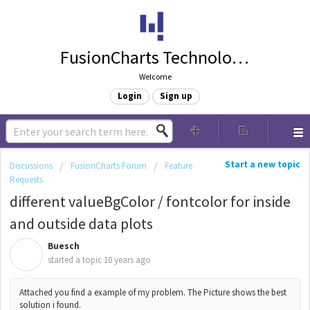
FusionCharts Technologies
Welcome
Login
Sign up
Start a new topic
Discussions
FusionCharts Forum
Feature
Requests
different valueBgColor / fontcolor for inside
and outside data plots
Buesch
B
started a topic
10 years ago
Attached you find a example of my problem. The Picture shows the best
solution i found.