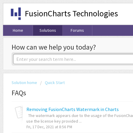
FusionCharts Technologies
Home
Solutions
Forums
How can we help you today?
Solution home
Quick Start
FAQs
Removing FusionCharts Watermark in Charts
The watermark appears due to the usage of the FusionChart
use the license key provided ...
Fri, 17 Dec, 2021 at 8:56 PM