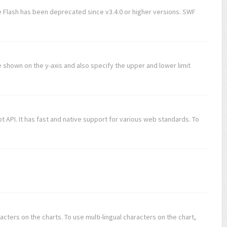
 Flash has been deprecated since v3.4.0 or higher versions. SWF
be shown on the y-axis and also specify the upper and lower limit
 API. It has fast and native support for various web standards. To
acters on the charts. To use multi-lingual characters on the chart,