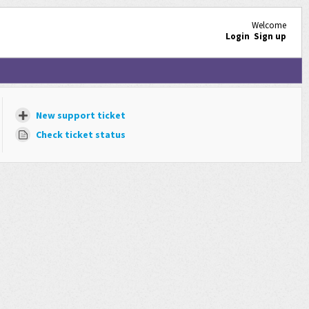
Welcome
Login
Sign up
New support ticket
Check ticket status