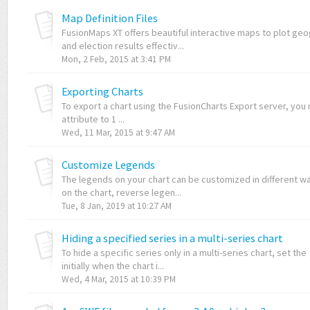
Map Definition Files
FusionMaps XT offers beautiful interactive maps to plot geo
and election results effectiv...
Mon, 2 Feb, 2015 at 3:41 PM
Exporting Charts
To export a chart using the FusionCharts Export server, yo
attribute to 1 ...
Wed, 11 Mar, 2015 at 9:47 AM
Customize Legends
The legends on your chart can be customized in different way
on the chart, reverse legen...
Tue, 8 Jan, 2019 at 10:27 AM
Hiding a specified series in a multi-series chart
To hide a specific series only in a multi-series chart, set the
initially when the chart i...
Wed, 4 Mar, 2015 at 10:39 PM