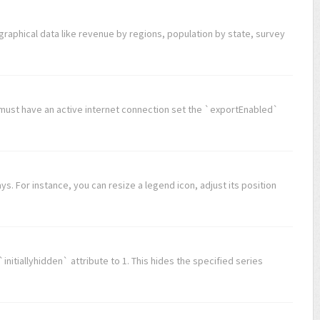
graphical data like revenue by regions, population by state, survey
u must have an active internet connection set the `exportEnabled`
s. For instance, you can resize a legend icon, adjust its position
 `initiallyhidden` attribute to 1. This hides the specified series