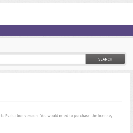
SEARCH
s Evaluation version. You would need to purchase the license,