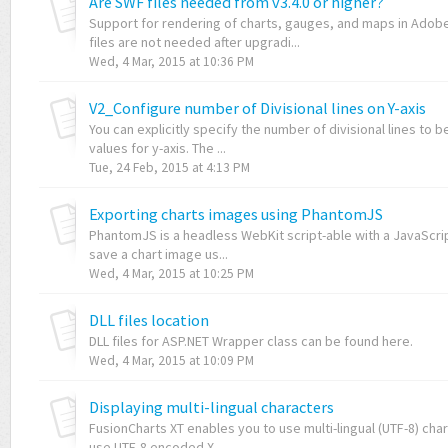
Are SWF files needed from v3.4.0 or higher?
Support for rendering of charts, gauges, and maps in Adobe
files are not needed after upgradi...
Wed, 4 Mar, 2015 at 10:36 PM
V2_Configure number of Divisional lines on Y-axis
You can explicitly specify the number of divisional lines to 
values for y-axis. The ...
Tue, 24 Feb, 2015 at 4:13 PM
Exporting charts images using PhantomJS
PhantomJS is a headless WebKit script-able with a JavaScript
save a chart image us...
Wed, 4 Mar, 2015 at 10:25 PM
DLL files location
DLL files for ASP.NET Wrapper class can be found here.
Wed, 4 Mar, 2015 at 10:09 PM
Displaying multi-lingual characters
FusionCharts XT enables you to use multi-lingual (UTF-8) char
use UTF-8 encoded X...