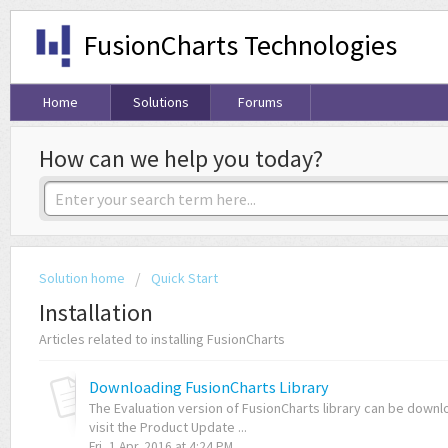
FusionCharts Technologies
Home
Solutions
Forums
How can we help you today?
Solution home
Quick Start
Installation
Articles related to installing FusionCharts
Downloading FusionCharts Library
The Evaluation version of FusionCharts library can be downl
visit the Product Update ...
Fri, 1 Apr, 2016 at 4:24 PM