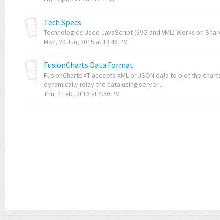
Tech Specs
Technologies Used JavaScript (SVG and VML) Works on Share
Mon, 29 Jun, 2015 at 12:46 PM
FusionCharts Data Format
FusionCharts XT accepts XML or JSON data to plot the charts.
dynamically relay the data using server...
Thu, 4 Feb, 2016 at 4:50 PM