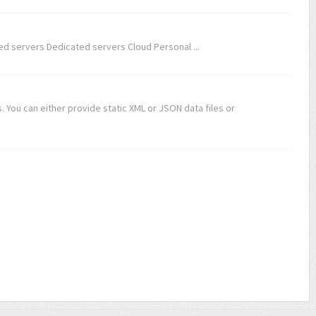
d servers Dedicated servers Cloud Personal ...
 You can either provide static XML or JSON data files or