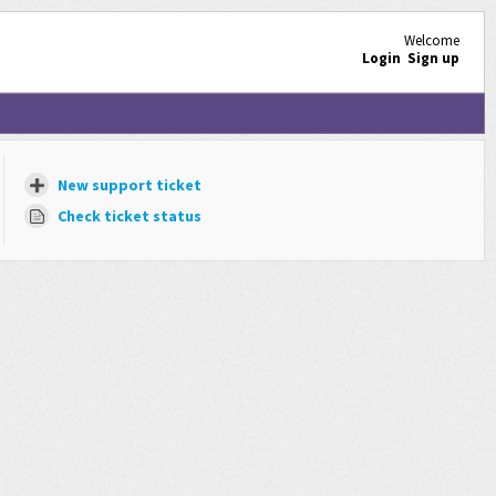
Welcome
Login
Sign up
New support ticket
Check ticket status