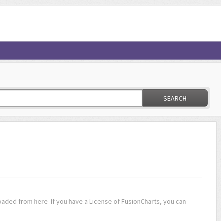
SEARCH
oaded from here If you have a License of FusionCharts, you can