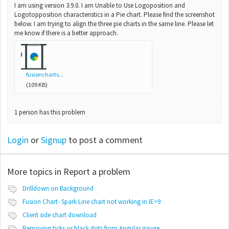
I am using version 3.9.0. I am Unable to Use Logoposition and
Logotopposition characteristics in a Pie chart. Please find the screenshot
below. I am trying to align the three pie charts in the same line. Please let
me know if there is a better approach.
fusioncharts...
(109 KB)
1 person has this problem
Login
or
Signup
to post a comment
More topics in
Report a problem
Drilldown on Background
Fusion Chart- Spark Line chart not working in IE>9
Client side chart download
Removing ticks or black dots from Angular gauge