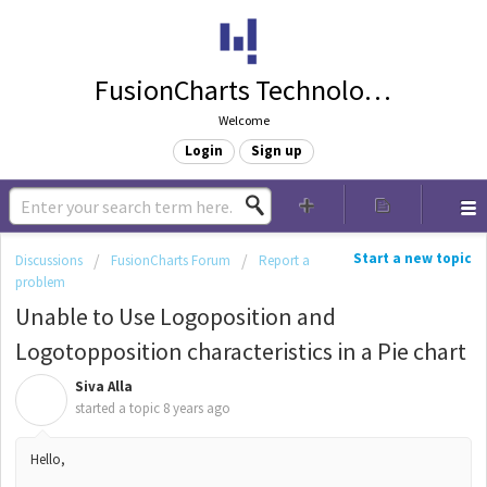
FusionCharts Technologies
Welcome
Login
Sign up
Start a new topic
Discussions
FusionCharts Forum
Report a
problem
Unable to Use Logoposition and
Logotopposition characteristics in a Pie chart
Siva Alla
S
started a topic
8 years ago
Hello,