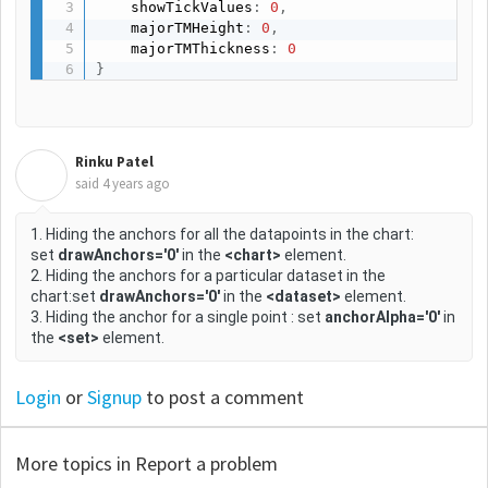
    showTickValues
:
0
,
    majorTMHeight
:
0
,
    majorTMThickness
:
0
}
Rinku Patel
R
said
4 years ago
1. Hiding the anchors for all the datapoints in the chart:
set
drawAnchors='0'
in the
<chart>
element.
2. Hiding the anchors for a particular dataset in the
chart:set
drawAnchors='0'
in the
<dataset>
element.
3. Hiding the anchor for a single point : set
anchorAlpha='0'
in
the
<set>
element.
Login
or
Signup
to post a comment
More topics in
Report a problem