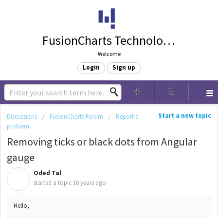
FusionCharts Technologies
Welcome
Login
Sign up
Start a new topic
Discussions
FusionCharts Forum
Report a
problem
Removing ticks or black dots from Angular
gauge
Oded Tal
O
started a topic
10 years ago
Hello,