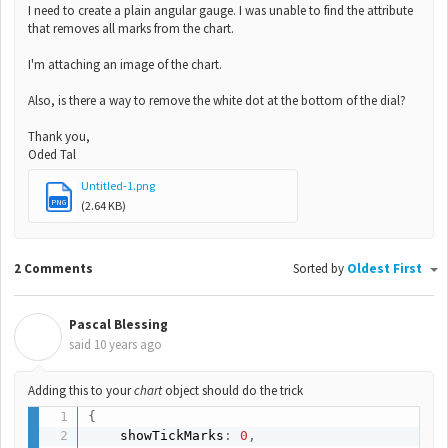
I need to create a plain angular gauge. I was unable to find the attribute
that removes all marks from the chart.
I'm attaching an image of the chart.
Also, is there a way to remove the white dot at the bottom of the dial?
Thank you,
Oded Tal
Untitled-1.png
PNG
(2.64 KB)
2 Comments
Sorted by
Oldest First
Pascal Blessing
P
said
10 years ago
Adding this to your
chart
object should do the trick
{
    showTickMarks
:
0
,