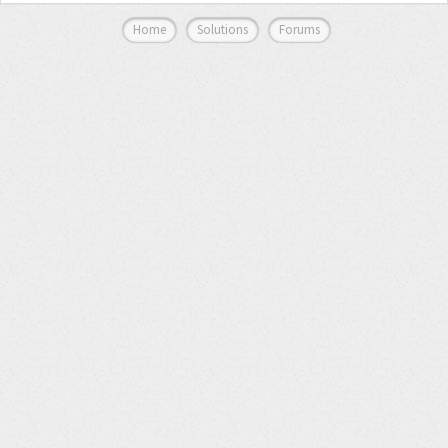
Home
Solutions
Forums