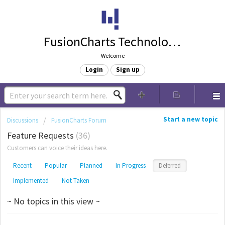
FusionCharts Technologies
Welcome
Login
Sign up
Start a new topic
Discussions
FusionCharts Forum
Feature Requests
36
Customers can voice their ideas here.
Recent
Popular
Planned
In Progress
Deferred
Implemented
Not Taken
~ No topics in this view ~